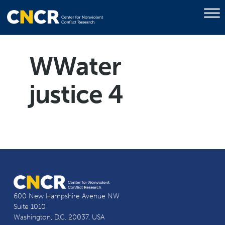
WWater
justice 4
600 New Hampshire Avenue NW
Suite 1010
Washington, D.C. 20037, USA