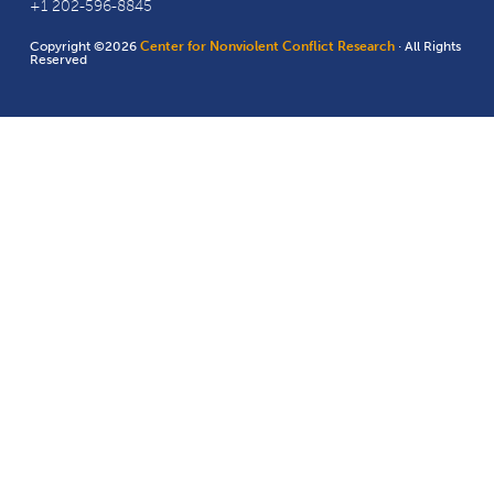
+1 202-596-8845
Copyright ©2026
Center for Nonviolent Conflict Research
· All Rights
Reserved