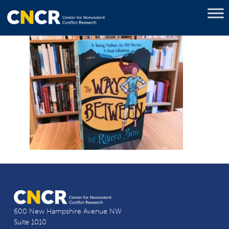
600 New Hampshire Avenue NW
Suite 1010