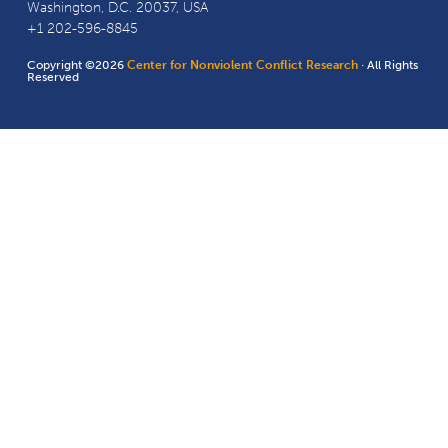
Washington, D.C. 20037, USA
+1 202-596-8845
Copyright ©2026
Center for Nonviolent Conflict Research
· All Rights
Reserved