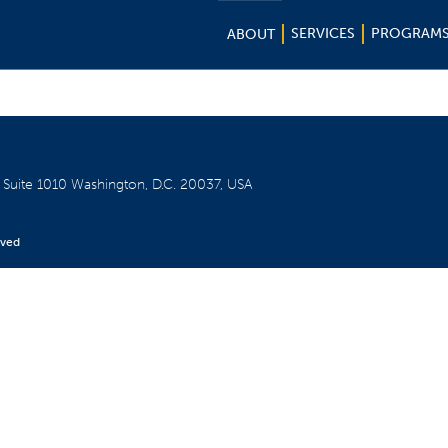
SERVICES
PROGRAM
ABOUT
W
Suite 1010
Washington, D.C. 20037, USA
rved