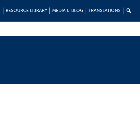

S
RESOURCE LIBRARY
MEDIA & BLOG
TRANSLATIONS