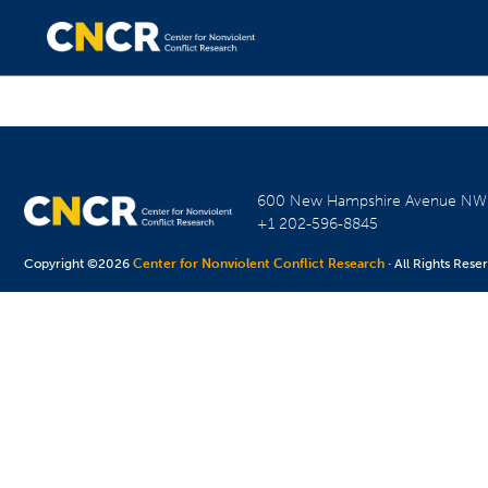
600 New Hampshire Avenue N
+1 202-596-8845
Copyright ©2026
Center for Nonviolent Conflict Research
· All Rights Rese