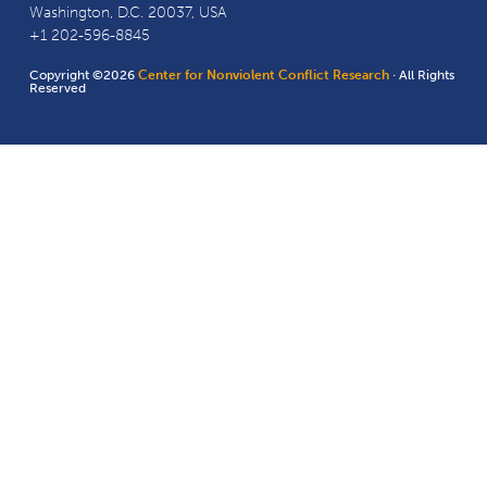
Washington, D.C. 20037, USA
+1 202-596-8845
Copyright ©2026
Center for Nonviolent Conflict Research
· All Rights
Reserved