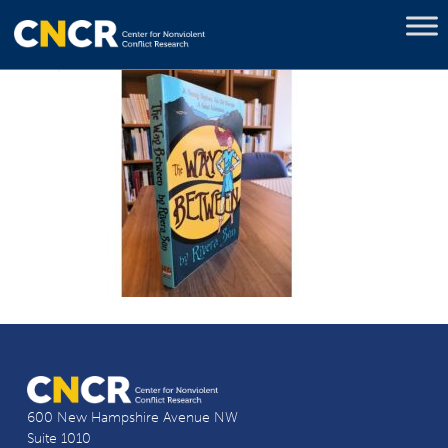
600 New Hampshire Avenue NW
Suite 1010