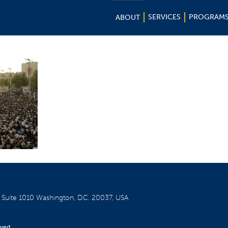
SERVICES
PROGRAM
ABOUT
W
Suite 1010
Washington, D.C. 20037, USA
rved