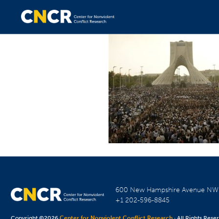
600 New Hampshire Avenue N
+1 202-596-8845
Copyright ©2026
Center for Nonviolent Conflict Research
· All Rights Rese