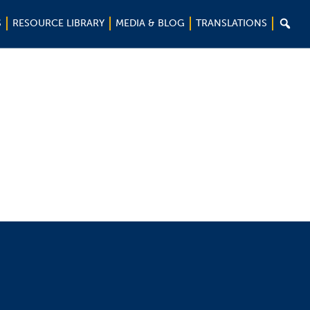

S
RESOURCE LIBRARY
MEDIA & BLOG
TRANSLATIONS