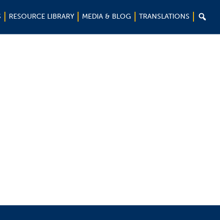

S
RESOURCE LIBRARY
MEDIA & BLOG
TRANSLATIONS