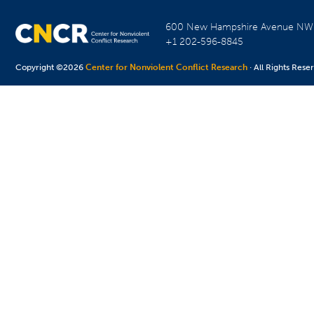
600 New Hampshire Avenue N
+1 202-596-8845
Copyright ©2026
Center for Nonviolent Conflict Research
· All Rights Rese