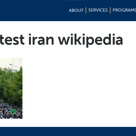
SERVICES
PROGRAM
ABOUT
est iran wikipedia