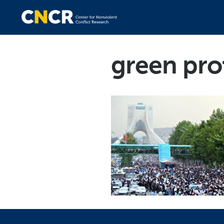
green prot