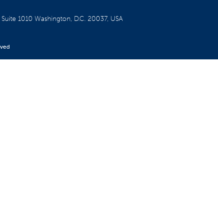
W
Suite 1010
Washington, D.C. 20037, USA
rved