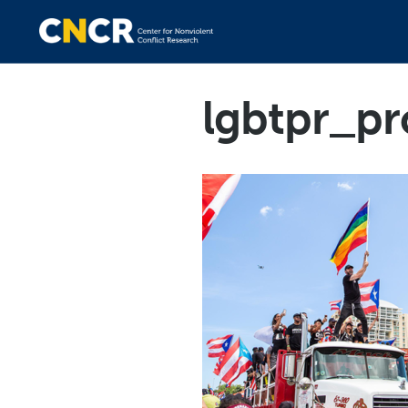
lgbtpr_pr