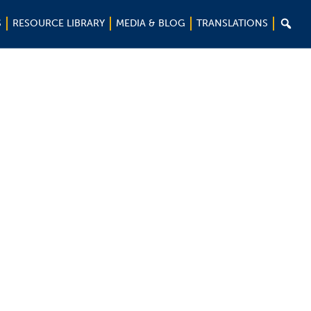

S
RESOURCE LIBRARY
MEDIA & BLOG
TRANSLATIONS