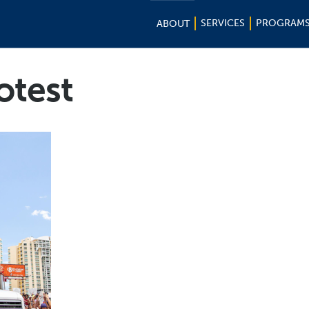
SERVICES
PROGRAM
ABOUT
otest