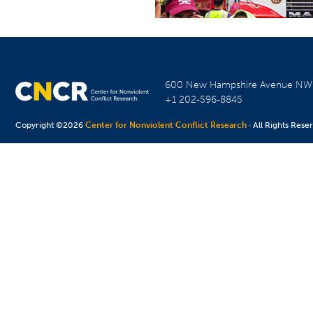
600 New Hampshire Avenue N
+1 202-596-8845
Copyright ©2026
Center for Nonviolent Conflict Research
· All Rights Rese