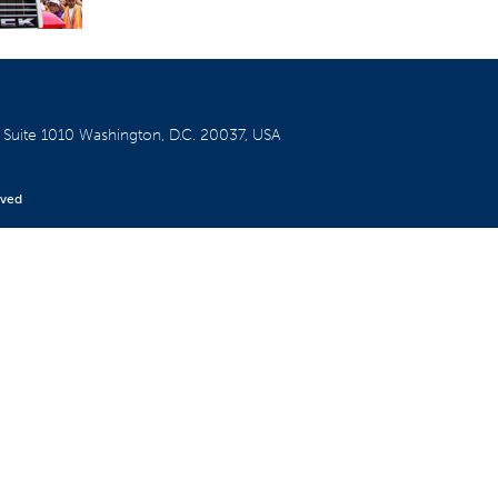
W
Suite 1010
Washington, D.C. 20037, USA
rved