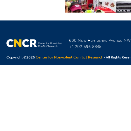
600 New Hampshire Avenue N
+1 202-596-8845
Copyright ©2026
Center for Nonviolent Conflict Research
· All Rights Rese