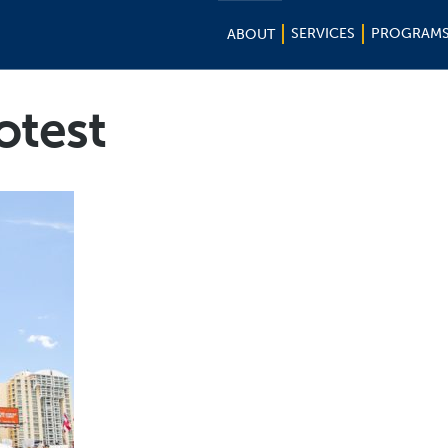
SERVICES
PROGRAM
ABOUT
otest