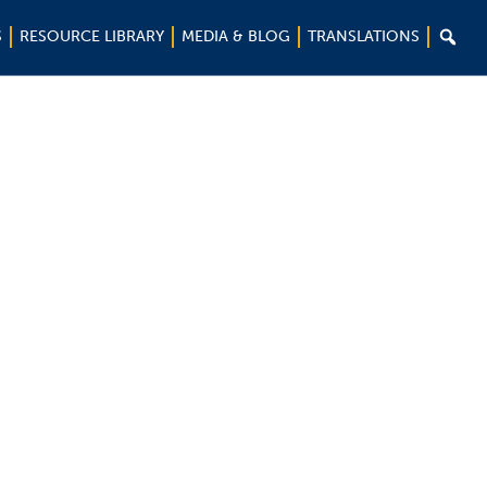

S
RESOURCE LIBRARY
MEDIA & BLOG
TRANSLATIONS