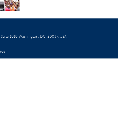
W
Suite 1010
Washington, D.C. 20037, USA
rved