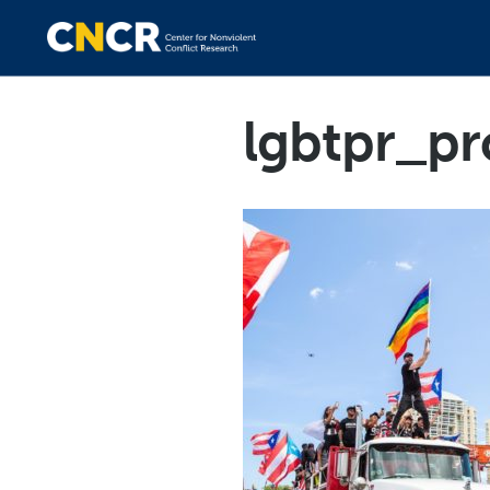
lgbtpr_pr