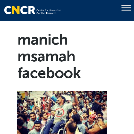
manich
msamah
facebook