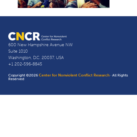
600 New Hampshire Avenue NW
Suite 1010
Washington, D.C. 20037, USA
+1 202-596-8845
Copyright ©2026
Center for Nonviolent Conflict Research
· All Rights
Reserved