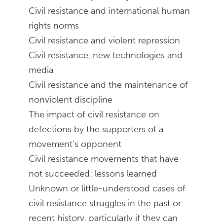
Civil resistance and international human
rights norms
Civil resistance and violent repression
Civil resistance, new technologies and
media
Civil resistance and the maintenance of
nonviolent discipline
The impact of civil resistance on
defections by the supporters of a
movement’s opponent
Civil resistance movements that have
not succeeded: lessons learned
Unknown or little-understood cases of
civil resistance struggles in the past or
recent history, particularly if they can