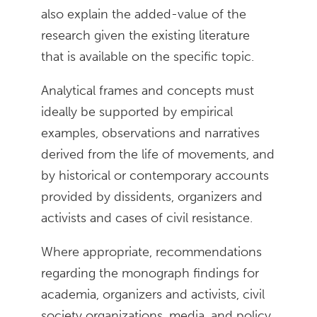
also explain the added-value of the
research given the existing literature
that is available on the specific topic.
Analytical frames and concepts must
ideally be supported by empirical
examples, observations and narratives
derived from the life of movements, and
by historical or contemporary accounts
provided by dissidents, organizers and
activists and cases of civil resistance.
Where appropriate, recommendations
regarding the monograph findings for
academia, organizers and activists, civil
society organizations, media, and policy