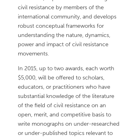
civil resistance by members of the
international community, and develops
robust conceptual frameworks for
understanding the nature, dynamics,
power and impact of civil resistance
movements.
In 2015, up to two awards, each worth
$5,000, will be offered to scholars,
educators, or practitioners who have
substantial knowledge of the literature
of the field of civil resistance on an
open, merit, and competitive basis to
write monographs on under-researched
or under-published topics relevant to