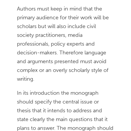
Authors must keep in mind that the
primary audience for their work will be
scholars but will also include civil
society practitioners, media
professionals, policy experts and
decision-makers. Therefore language
and arguments presented must avoid
complex or an overly scholarly style of
writing.
In its introduction the monograph
should specify the central issue or
thesis that it intends to address and
state clearly the main questions that it
plans to answer. The monograph should