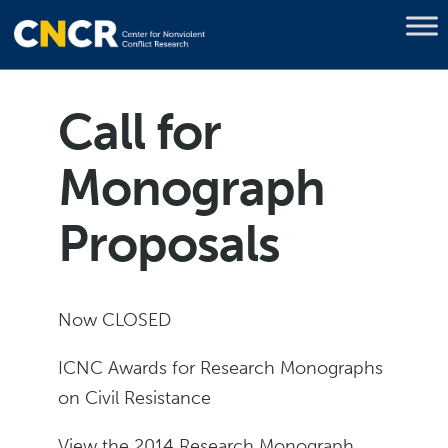
Call for
Monograph
Proposals
Now CLOSED
ICNC Awards for Research Monographs
on Civil Resistance
View the 2014 Research Monograph