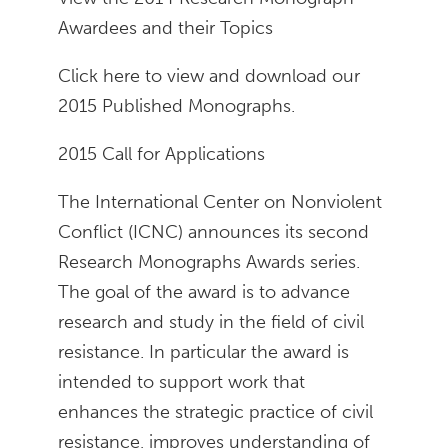
Awardees and their Topics
Click here to view and download our
2015 Published Monographs.
2015 Call for Applications
The International Center on Nonviolent
Conflict (ICNC) announces its second
Research Monographs Awards series.
The goal of the award is to advance
research and study in the field of civil
resistance. In particular the award is
intended to support work that
enhances the strategic practice of civil
resistance, improves understanding of