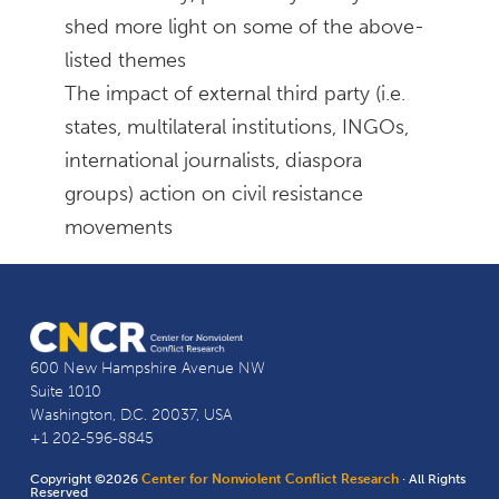
shed more light on some of the above-
listed themes
The impact of external third party (i.e.
states, multilateral institutions, INGOs,
international journalists, diaspora
groups) action on civil resistance
movements
600 New Hampshire Avenue NW
Suite 1010
Washington, D.C. 20037, USA
+1 202-596-8845
Copyright ©2026
Center for Nonviolent Conflict Research
· All Rights
Reserved