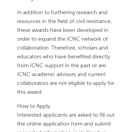
In addition to furthering research and
resources in the field of civil resistance,
these awards have been developed in
order to expand the ICNC network of
collaboration. Therefore, scholars and
educators who have benefited directly
from ICNC support in the past or are
ICNC academic advisors and current
collaborators are not eligible to apply for
this award.
How to Apply
Interested applicants are asked to fill out
the online application form and submit