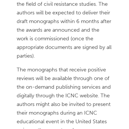
the field of civil resistance studies. The
authors will be expected to deliver their
draft monographs within 6 months after
the awards are announced and the
work is commissioned (once the
appropriate documents are signed by all
parties).
The monographs that receive positive
reviews will be available through one of
the on-demand publishing services and
digitally through the ICNC website. The
authors might also be invited to present
their monographs during an ICNC
educational event in the United States