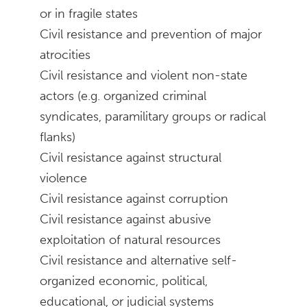
or in fragile states
Civil resistance and prevention of major
atrocities
Civil resistance and violent non-state
actors (e.g. organized criminal
syndicates, paramilitary groups or radical
flanks)
Civil resistance against structural
violence
Civil resistance against corruption
Civil resistance against abusive
exploitation of natural resources
Civil resistance and alternative self-
organized economic, political,
educational, or judicial systems