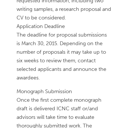
requested information, including two
writing samples, a research proposal and
CV to be considered.
Application Deadline
The deadline for proposal submissions
is March 30, 2015. Depending on the
number of proposals it may take up to
six weeks to review them, contact
selected applicants and announce the
awardees.
Monograph Submission
Once the first complete monograph
draft is delivered ICNC staff or/and
advisors will take time to evaluate
thoroughly submitted work. The