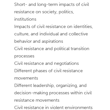
Short- and long-term impacts of civil
resistance on society, politics,
institutions
Impacts of civil resistance on identities,
culture, and individual and collective
behavior and aspirations
Civil resistance and political transition
processes
Civil resistance and negotiations
Different phases of civil resistance
movements
Different leadership, organizing, and
decision-making processes within civil
resistance movements
Civil resistance in violent environments