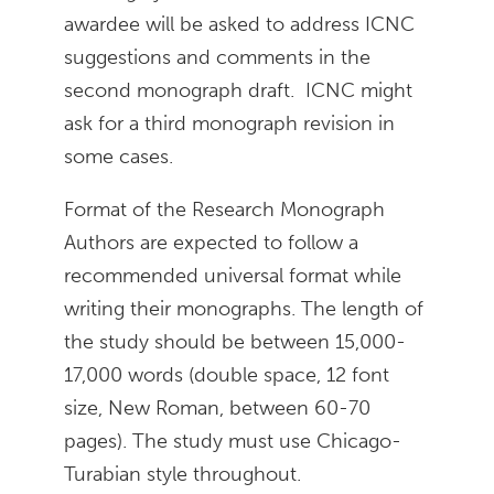
awardee will be asked to address ICNC
suggestions and comments in the
second monograph draft. ICNC might
ask for a third monograph revision in
some cases.
Format of the Research Monograph
Authors are expected to follow a
recommended universal format while
writing their monographs. The length of
the study should be between 15,000-
17,000 words (double space, 12 font
size, New Roman, between 60-70
pages). The study must use Chicago-
Turabian style throughout.