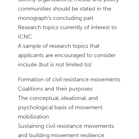
communities should be stated in the
monograph’s concluding part.
Research topics currently of interest to
ICNC
A sample of research topics that
applicants are encouraged to consider
include (but is not limited to):
Formation of civil resistance movements
Coalitions and their purposes
The conceptual, ideational, and
psychological basis of movement
mobilization
Sustaining civil resistance movements
and building movement resilience