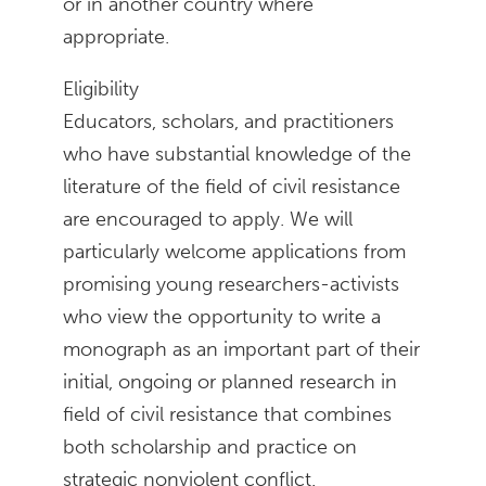
or in another country where
appropriate.
Eligibility
Educators, scholars, and practitioners
who have substantial knowledge of the
literature of the field of civil resistance
are encouraged to apply. We will
particularly welcome applications from
promising young researchers-activists
who view the opportunity to write a
monograph as an important part of their
initial, ongoing or planned research in
field of civil resistance that combines
both scholarship and practice on
strategic nonviolent conflict.