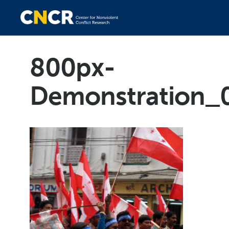
800px-
Demonstration_