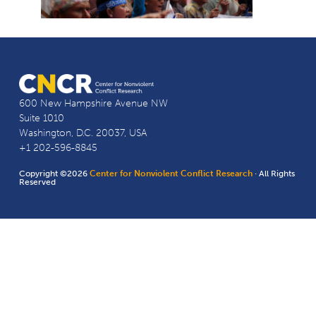
600 New Hampshire Avenue NW
Suite 1010
Washington, D.C. 20037, USA
+1 202-596-8845
Copyright ©2026
Center for Nonviolent Conflict Research
· All Rights
Reserved