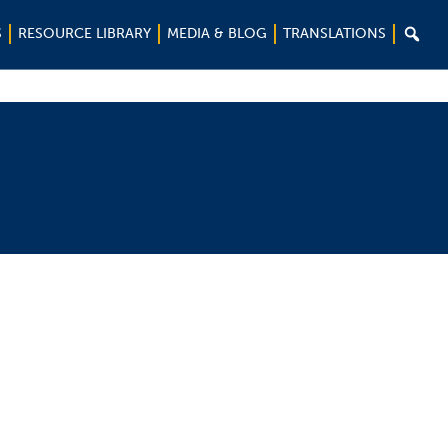

S
RESOURCE LIBRARY
MEDIA & BLOG
TRANSLATIONS