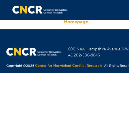
Homepage
600 New Hampshire Avenue N
+1 202-596-8845
Copyright ©2026
Center for Nonviolent Conflict Research
· All Rights Rese