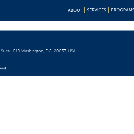
SERVICES
PROGRAM
ABOUT
W
Suite 1010
Washington, D.C. 20037, USA
rved