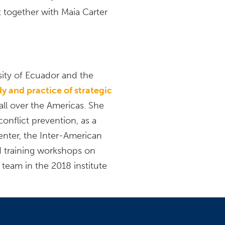
 together with Maia Carter
sity of Ecuador and the
udy and practice of strategic
ll over the Americas. She
conflict prevention, as a
enter, the Inter-American
d training workshops on
 team in the 2018 institute