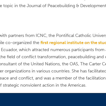
e topic in the Journal of Peacebuilding & Development
with partners from ICNC, the Pontifical Catholic Univer
le co-organized the
first regional institute on the st
 Ecuador, which attracted numerous participants from a
the field of conflict transformation, peacebuilding and 
nsultant of the United Nations, the OAS, The Carter C
organizations in various countries. She has facilitate
peace and conflict, and was a member of the facilitation
f strategic nonviolent action in the Americas.