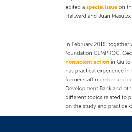
edited a
special issue
on th
Hallward and Juan Masullo.
In February 2018, together 
foundation CEMPROC, Céci
nonviolent action
in Quito,
has practical experience in 
former staff member and co
Development Bank and other 
different topics related to 
on the study and practice o