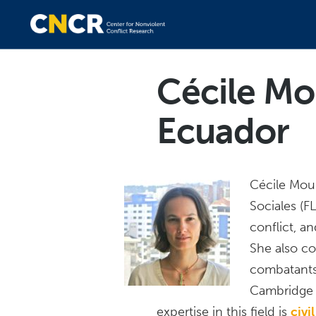
Cécile Mo
Ecuador
Cécile Moul
Sociales (
conflict, a
She also co
combatants t
Cambridge 
expertise in this field is
civi