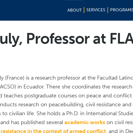
SERVICES
PROGRAM
ABOUT
uly, Professor at FL
y (France) is a research professor at the Facultad Lati
FLACSO) in Ecuador. There she coordinates the researc
nd teaches postgraduate courses on peace and conflict 
nducts research on peacebuilding, civil resistance and 
o civilian life. She holds a Ph.D. in International Studi
and has published several
academic works
on civil re
l resistance in the context of armed conflict
, and in D