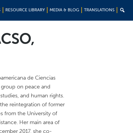

S
RESOURCE LIBRARY
MEDIA & BLOG
TRANSLATIONS
ACSO,
noamericana de Ciencias
h group on peace and
studies, and human rights.
the reintegration of former
es from the University of
sistance. Her main area of
ecember 2017, she co-