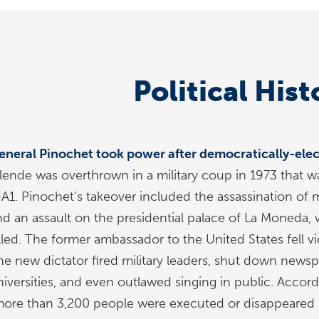
Political Hist
eneral Pinochet took power after democratically-elec
llende was overthrown in a military coup in 1973 that w
IA1. Pinochet’s takeover included the assassination of m
nd an assault on the presidential palace of La Moneda,
illed. The former ambassador to the United States fell v
he new dictator fired military leaders, shut down newspa
niversities, and even outlawed singing in public. Accor
more than 3,200 people were executed or disappeared