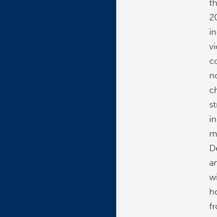
t
2
i
v
c
n
c
s
i
mi
D
a
w
h
fr