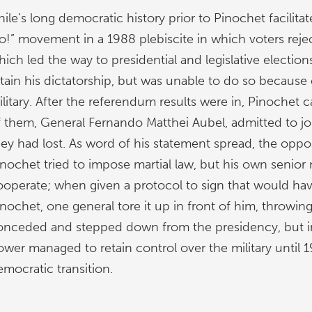
hile’s long democratic history prior to Pinochet facilit
o!” movement in a 1988 plebiscite in which voters reject
ich led the way to presidential and legislative election
etain his dictatorship, but was unable to do so because 
litary. After the referendum results were in, Pinochet c
f them, General Fernando Matthei Aubel, admitted to jou
hey had lost. As word of his statement spread, the oppo
nochet tried to impose martial law, but his own senior mi
ooperate; when given a protocol to sign that would ha
nochet, one general tore it up in front of him, throwing 
onceded and stepped down from the presidency, but in
ower managed to retain control over the military until 
emocratic transition.