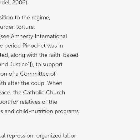
ndell 2006).
ition to the regime,
der, torture,
 (see Amnesty International
he period Pinochet was in
ted, along with the faith-based
and Justice”]), to support
tion of a Committee of
th after the coup. When
eace, the Catholic Church
ort for relatives of the
ns and child-nutrition programs
al repression, organized labor