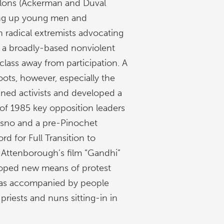
ylons (Ackerman and Duval
ng up young men and
 radical extremists advocating
, a broadly-based nonviolent
class away from participation. A
oots, however, especially the
ned activists and developed a
 of 1985 key opposition leaders
resno and a pre-Pinochet
rd for Full Transition to
 Attenborough’s film “Gandhi”
loped new means of protest
 was accompanied by people
priests and nuns sitting-in in