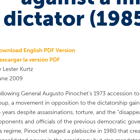
dictator (198
ownload English PDF Version
escargar la versión PDF
y Lester Kurtz
une 2009
ollowing General Augusto Pinochet’s 1973 accession to 
oup, a movement in opposition to the dictatorship ga
 years despite assassinations, torture, and the “disappe
pponents and officials of the previous democratic gover
is regime, Pinochet staged a plebiscite in 1980 that cr