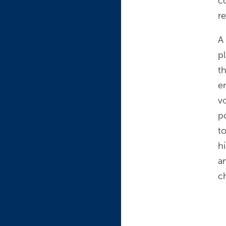
c
re
A
pl
t
e
v
p
t
h
a
c