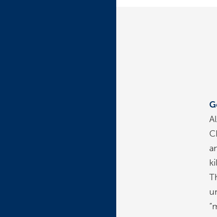
G
A
C
a
k
T
u
“