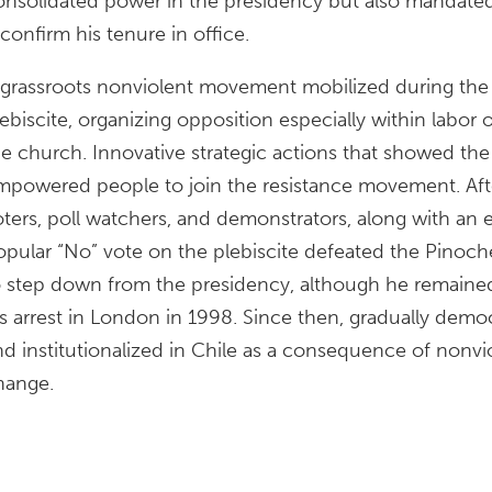
onsolidated power in the presidency but also mandated 
confirm his tenure in office.
 grassroots nonviolent movement mobilized during the 
ebiscite, organizing opposition especially within labor o
he church. Innovative strategic actions that showed th
mpowered people to join the resistance movement. Afte
oters, poll watchers, and demonstrators, along with an e
opular “No” vote on the plebiscite defeated the Pinoche
o step down from the presidency, although he remained i
is arrest in London in 1998. Since then, gradually demo
nd institutionalized in Chile as a consequence of nonvio
hange.