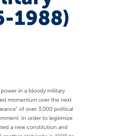
5-1988)
power in a bloody military
ined momentum over the next
arance” of over 3,000 political
nment. In order to legitimize
eated a new constitution and