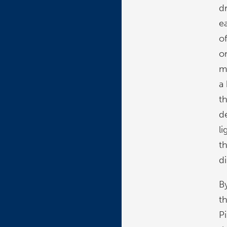
d
e
o
o
m
a
t
d
l
t
d
B
t
P