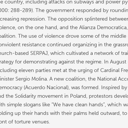
he country, including attacks on subways and power p
000: 288-289). The government responded by roundi
ncreasing repression. The opposition splintered between
iolence, on the one hand, and the Alianza Democratica
oalition. The use of violence drove some of the middle 
onviolent resistance continued organizing in the grassr
hurch-based SERPAJ, which cultivated a network of trai
trategy for demonstrating against the regime. In August
ncluding eleven parties met at the urging of Cardinal F
nister Sergio Molina. A new coalition, the National Acco
emocracy (Acuerdo Nacional), was formed. Inspired by
nd the Solidarity movement in Poland, protestors deve
ith simple slogans like “We have clean hands”, which
olding up their hands with their palms held outward, to 
ont of torture venues.