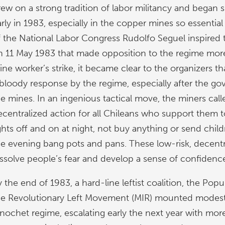
rew on a strong tradition of labor militancy and began 
arly in 1983, especially in the copper mines so essentia
f the National Labor Congress Rudolfo Seguel inspired th
n 11 May 1983 that made opposition to the regime more vi
ine worker’s strike, it became clear to the organizers t
 bloody response by the regime, especially after the g
he mines. In an ingenious tactical move, the miners call
ecentralized action for all Chileans who support them t
ights off and on at night, not buy anything or send chil
he evening bang pots and pans. These low-risk, decentr
issolve people’s fear and develop a sense of confiden
y the end of 1983, a hard-line leftist coalition, the Po
he Revolutionary Left Movement (MIR) mounted modest v
inochet regime, escalating early the next year with m