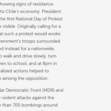
showing signs of resistance
l to Chile’s economy. President
e first National Day of Protest
sible. Originally calling for a
hat such a protest would evoke
overnment’s troops surrounded
ed instead for a nationwide,
o walk and drive slowly, turn
dren to school, and at 8pm in
alized actions helped to
ce among the opposition.
pular Democratic Front (MDR) and
iolent attacks against the
ore than 700 bombings around