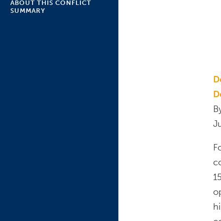
ABOUT THIS CONFLICT
SUMMARY
D
D
B
J
F
c
15
o
h