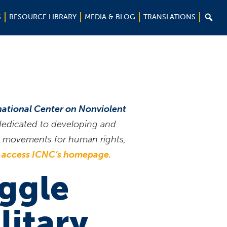

S
RESOURCE LIBRARY
MEDIA & BLOG
TRANSLATIONS
national Center on Nonviolent
 dedicated to developing and
ce movements for human rights,
o access ICNC’s homepage.
uggle
litary