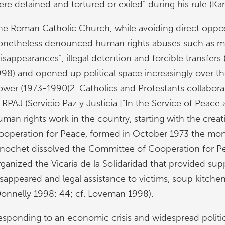
ere detained and tortured or exiled” during his rule (Ka
he Roman Catholic Church, while avoiding direct oppos
onetheless denounced human rights abuses such as mur
isappearances”, illegal detention and forcible transfers
998) and opened up political space increasingly over t
ower (1973-1990)2. Catholics and Protestants collabora
RPAJ (Servicio Paz y Justicia [“In the Service of Peace 
uman rights work in the country, starting with the crea
ooperation for Peace, formed in October 1973 the mon
inochet dissolved the Committee of Cooperation for P
ganized the Vicaría de la Solidaridad that provided supp
isappeared and legal assistance to victims, soup kitche
Donnelly 1998: 44; cf. Loveman 1998).
esponding to an economic crisis and widespread politic