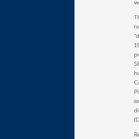
w
T
n
“d
1
p
SE
h
C
P
or
d
(
R