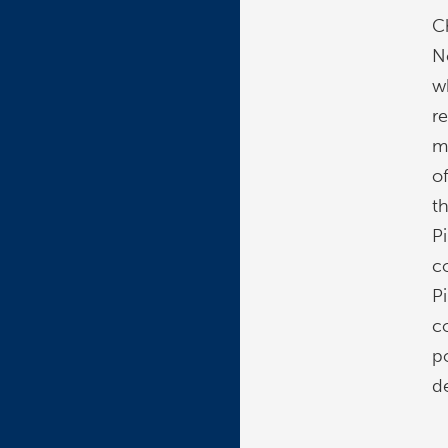
C
N
wh
r
mi
o
t
Pi
c
Pi
c
p
d