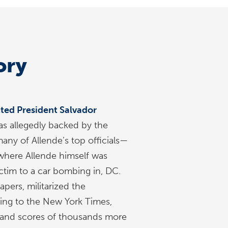
ory
ted President Salvador
as allegedly backed by the
any of Allende’s top officials—
 where Allende himself was
ictim to a car bombing in, DC.
pers, militarized the
ding to the New York Times,
 and scores of thousands more