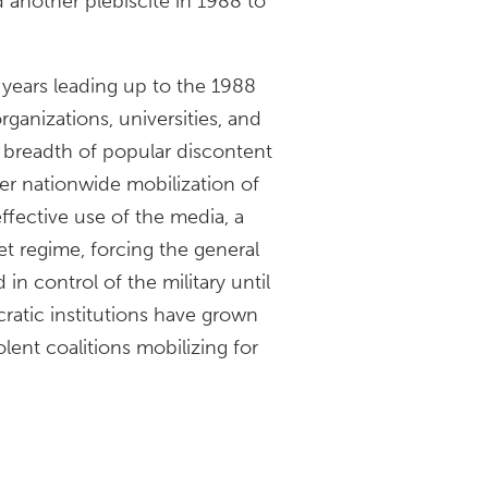
another plebiscite in 1988 to
years leading up to the 1988
rganizations, universities, and
e breadth of popular discontent
r nationwide mobilization of
ffective use of the media, a
t regime, forcing the general
n control of the military until
cratic institutions have grown
lent coalitions mobilizing for