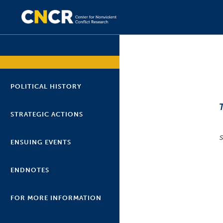
POLITICAL HISTORY
STRATEGIC ACTIONS
ENSUING EVENTS
ENDNOTES
FOR MORE INFORMATION