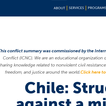
SERVICES
PROGRAM
ABOUT
This conflict summary was commissioned by the Inter
Conflict (ICNC). We are an educational organization
sharing knowledge related to nonviolent civil resistan
freedom, and justice around the world.
Click here t
Chile: Str
against a mi