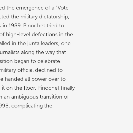
ated the emergence of a “Vote
ed the military dictatorship,
s in 1989. Pinochet tried to
of high-level defections in the
alled in the junta leaders; one
rnalists along the way that
sition began to celebrate.
litary official declined to
ve handed all power over to
it on the floor. Pinochet finally
 an ambiguous transition of
1998, complicating the