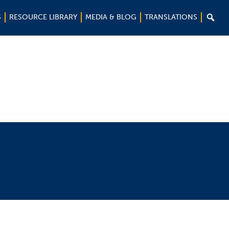

S
RESOURCE LIBRARY
MEDIA & BLOG
TRANSLATIONS