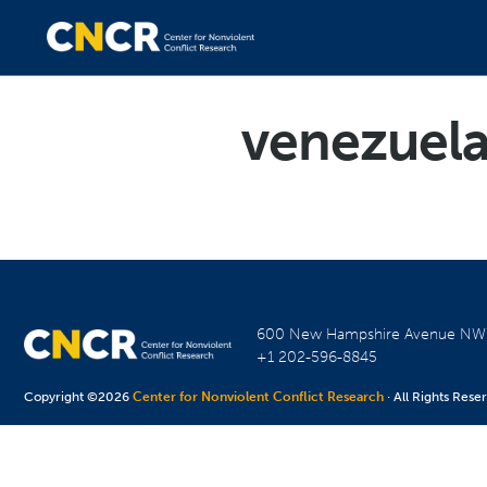
venezuela
600 New Hampshire Avenue N
+1 202-596-8845
Copyright ©2026
Center for Nonviolent Conflict Research
· All Rights Rese