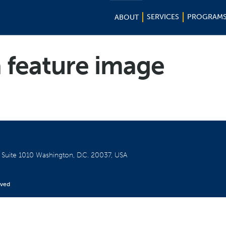
SERVICES
PROGRAM
ABOUT
 feature image
W
Suite 1010
Washington, D.C. 20037, USA
rved