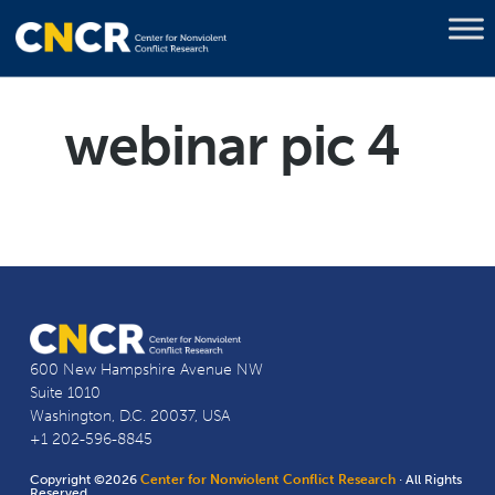
webinar pic 4
600 New Hampshire Avenue NW
Suite 1010
Washington, D.C. 20037, USA
+1 202-596-8845
Copyright ©2026
Center for Nonviolent Conflict Research
· All Rights
Reserved