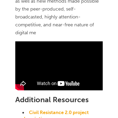
as well as new methods made possible
by the peer-produced, self-
broadcasted, highly attention-
competitive, and near-free nature of
digital me
Additional Resources
Civil Resistance 2.0 project