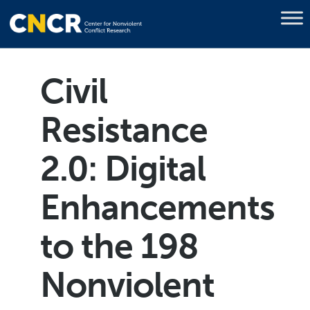
Civil
Resistance
2.0: Digital
Enhancements
to the 198
Nonviolent