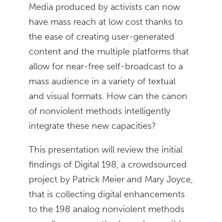
Media produced by activists can now
have mass reach at low cost thanks to
the ease of creating user-generated
content and the multiple platforms that
allow for near-free self-broadcast to a
mass audience in a variety of textual
and visual formats. How can the canon
of nonviolent methods intelligently
integrate these new capacities?
This presentation will review the initial
findings of Digital 198, a crowdsourced
project by Patrick Meier and Mary Joyce,
that is collecting digital enhancements
to the 198 analog nonviolent methods