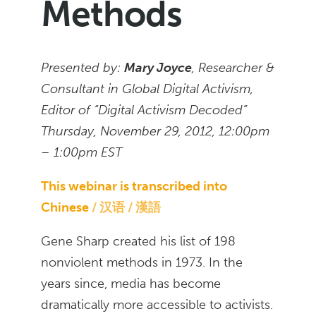
Methods
Presented by:
Mary Joyce
, Researcher &
Consultant in Global Digital Activism,
Editor of “Digital Activism Decoded”
Thursday, November 29, 2012, 12:00pm
– 1:00pm EST
This webinar is transcribed into
Chinese
汉语 / 漢語
Gene Sharp created his list of 198
nonviolent methods in 1973. In the
years since, media has become
dramatically more accessible to activists.