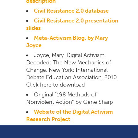
description
Civil Resistance 2.0 database
Civil Resistance 2.0 presentation
slides
Meta-Activism Blog, by Mary
Joyce
Joyce, Mary. Digital Activism
Decoded: The New Mechanics of
Change. New York: International
Debate Education Association, 2010.
Click here to download
Original “198 Methods of
Nonviolent Action” by Gene Sharp
Website of the Digital Activism
Research Project