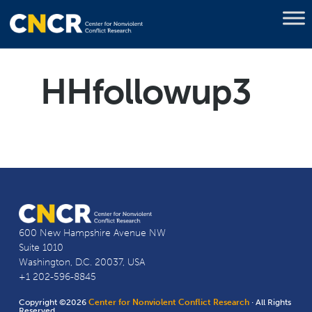
HHfollowup3
600 New Hampshire Avenue NW
Suite 1010
Washington, D.C. 20037, USA
+1 202-596-8845
Copyright ©2026
Center for Nonviolent Conflict Research
· All Rights
Reserved