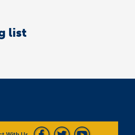
 list
t With Us