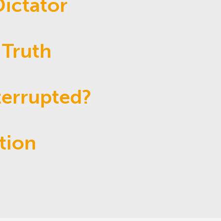
ictator
 Truth
terrupted?
tion