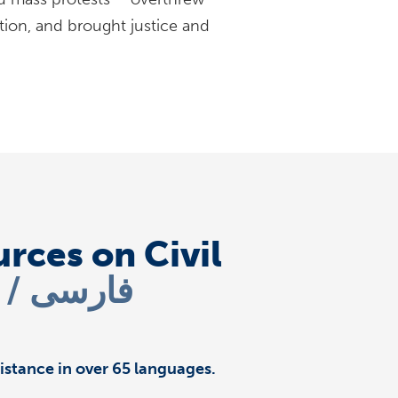
tion, and brought justice and
rces on Civil
i
فارسی
istance in over 65 languages.