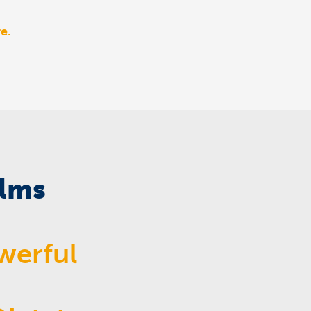
e.
ilms
werful