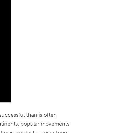
uccessful than is often
ontinents, popular movements
and mass protests – overthrew