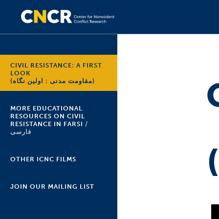
CIVIL RESISTANCE: A FIRST
LOOK
(مقاومت مدنی : اولین نگاه)
MORE EDUCATIONAL
RESOURCES ON CIVIL
RESISTANCE IN FARSI
فارسی
OTHER ICNC FILMS
JOIN OUR MAILING LIST