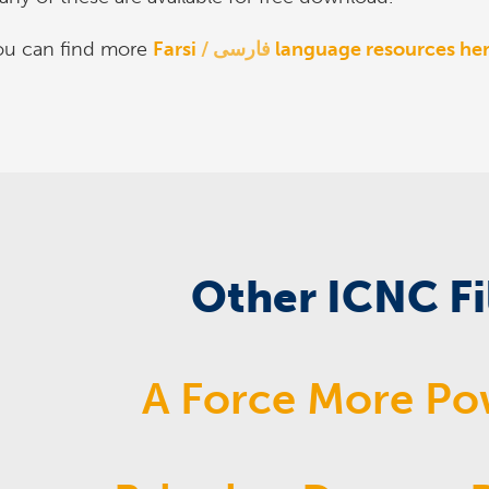
ou can find more
Farsi
فارسی
language resources her
Other ICNC F
A Force More Po