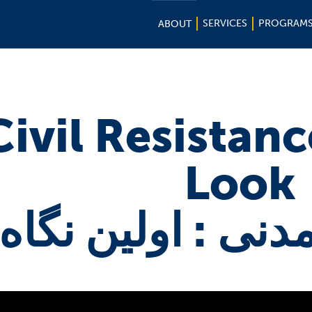
SERVICES
PROGRAM
ABOUT
Civil Resistance
Look