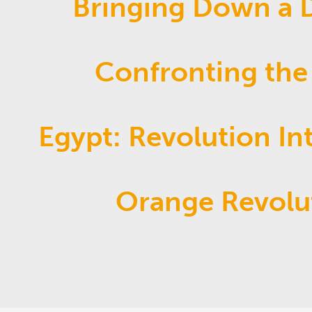
Bringing Down a D
Confronting the
Egypt: Revolution In
Orange Revolu