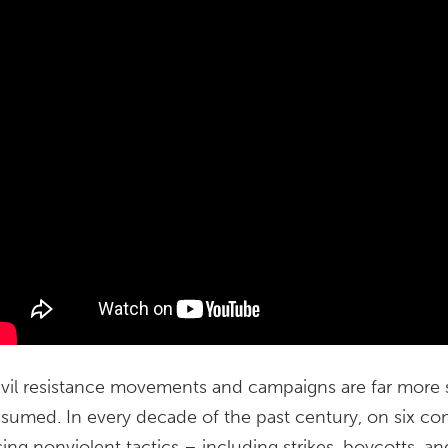
ivil resistance movements and campaigns are far more s
ssumed. In every decade of the past century, on six c
sing nonviolent tactics – including strikes, boycotts, 