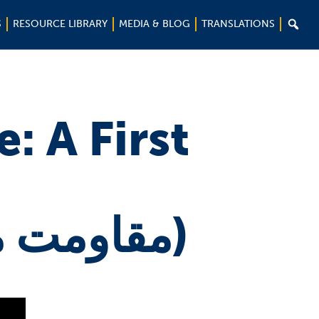

S
RESOURCE LIBRARY
MEDIA & BLOG
TRANSLATIONS
: A First
(مقاومت مدنی : اولین نگاه)