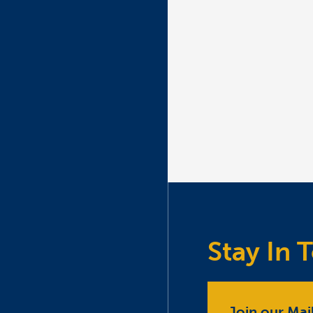
Stay In 
Join our Mail