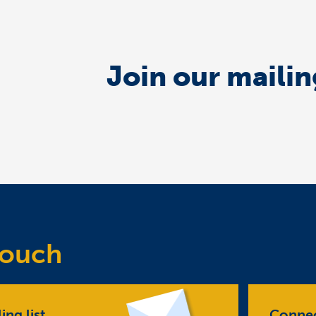
Join our mailing
Touch
ing list
Connec