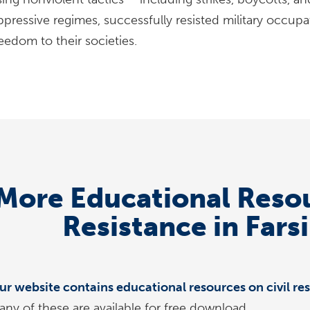
ppressive regimes, successfully resisted military occupa
eedom to their societies.
More Educational Resou
Resistance in Fars
ur website contains educational resources on civil res
any of these are available for free download.