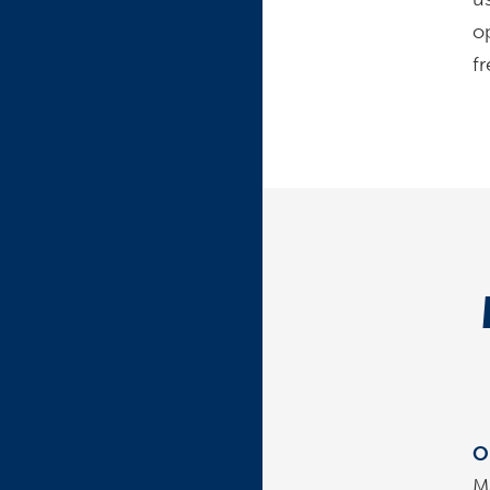
o
fr
O
M