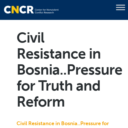
Civil
Resistance in
Bosnia..Pressure
for Truth and
Reform
Civil Resistance in Bosnia..Pressure for