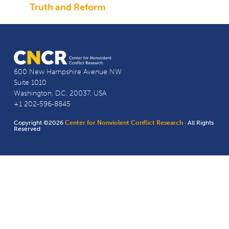
Truth and Reform
600 New Hampshire Avenue NW
Suite 1010
Washington, D.C. 20037, USA
+1 202-596-8845
Copyright ©2026
Center for Nonviolent Conflict Research
· All Rights
Reserved