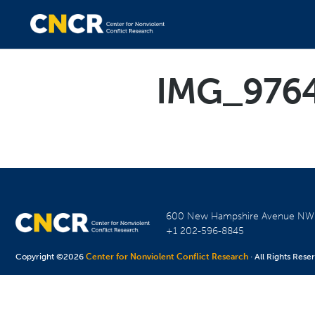
IMG_976
600 New Hampshire Avenue N
+1 202-596-8845
Copyright ©2026
Center for Nonviolent Conflict Research
· All Rights Rese