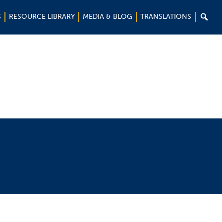

S
RESOURCE LIBRARY
MEDIA & BLOG
TRANSLATIONS