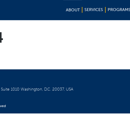
SERVICES
PROGRAM
ABOUT
4
W
Suite 1010
Washington, D.C. 20037, USA
rved