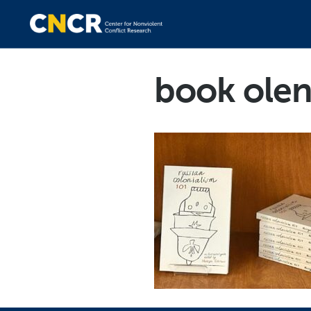
book ole