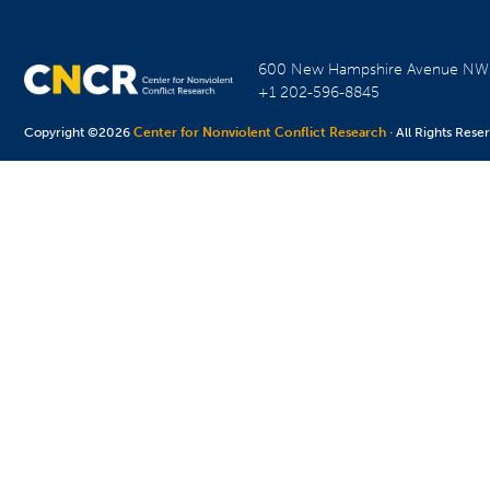
600 New Hampshire Avenue N
+1 202-596-8845
Copyright ©2026
Center for Nonviolent Conflict Research
· All Rights Rese