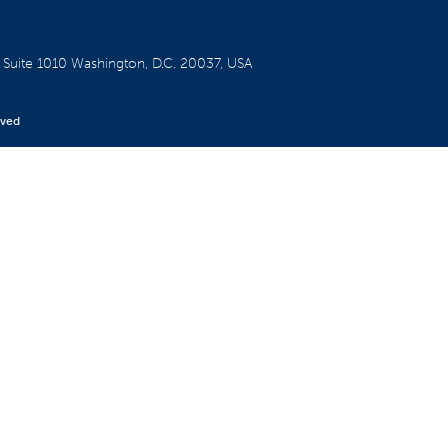
W
Suite 1010
Washington, D.C. 20037, USA
rved