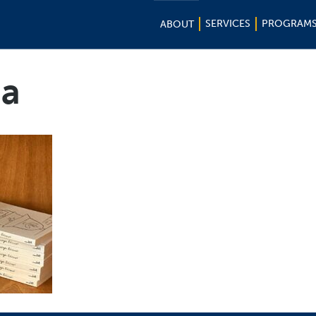
SERVICES
PROGRAM
ABOUT
na