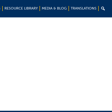

S
RESOURCE LIBRARY
MEDIA & BLOG
TRANSLATIONS