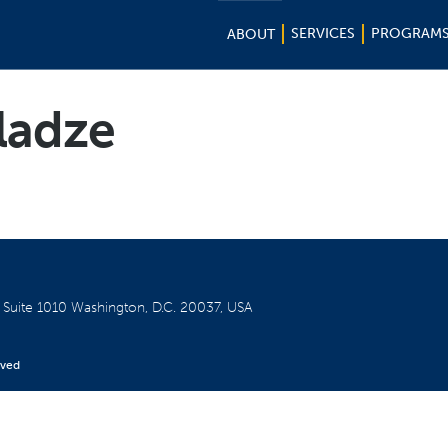
SERVICES
PROGRAM
ABOUT
ladze
W
Suite 1010
Washington, D.C. 20037, USA
rved