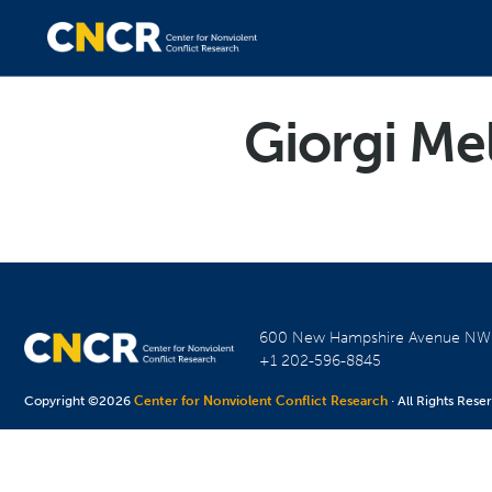
Giorgi Me
600 New Hampshire Avenue N
+1 202-596-8845
Copyright ©2026
Center for Nonviolent Conflict Research
· All Rights Rese