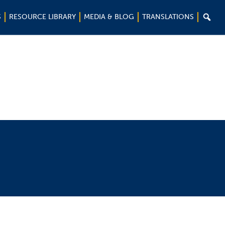

S
RESOURCE LIBRARY
MEDIA & BLOG
TRANSLATIONS