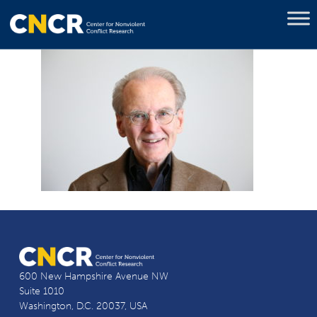
600 New Hampshire Avenue NW
Suite 1010
Washington, D.C. 20037, USA