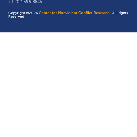
+1 202-596-8845
Copyright ©2026
Center for Nonviolent Conflict Research
· All Rights
Reserved