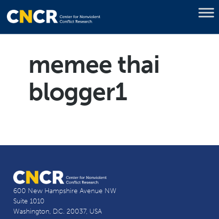
memee thai
blogger1
600 New Hampshire Avenue NW
Suite 1010
Washington, D.C. 20037, USA