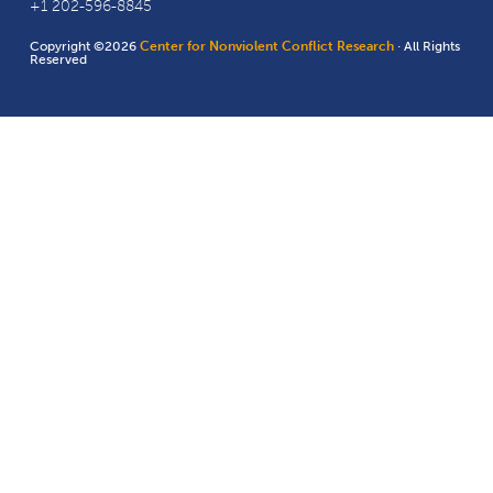
+1 202-596-8845
Copyright ©2026
Center for Nonviolent Conflict Research
· All Rights
Reserved