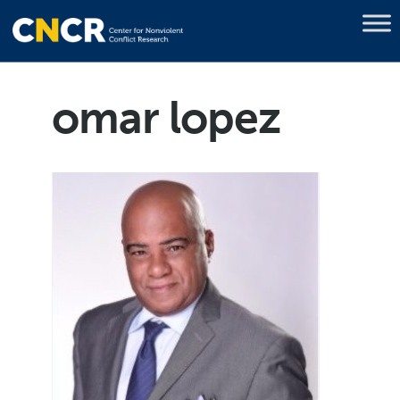
omar lopez