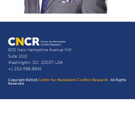
600 New Hampshire Avenue NW
Suite 1010
Washington, D.C. 20037, USA
+1 202-596-8845
Copyright ©2026
Center for Nonviolent Conflict Research
· All Rights
Reserved