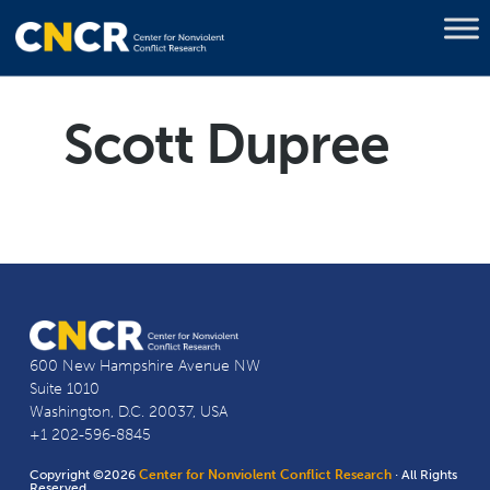
Scott Dupree
600 New Hampshire Avenue NW
Suite 1010
Washington, D.C. 20037, USA
+1 202-596-8845
Copyright ©2026
Center for Nonviolent Conflict Research
· All Rights
Reserved