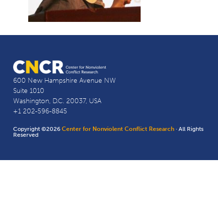
600 New Hampshire Avenue NW
Suite 1010
Washington, D.C. 20037, USA
+1 202-596-8845
Copyright ©2026
Center for Nonviolent Conflict Research
· All Rights
Reserved