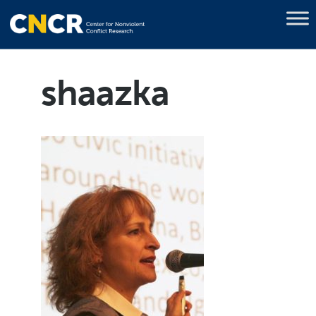
shaazka