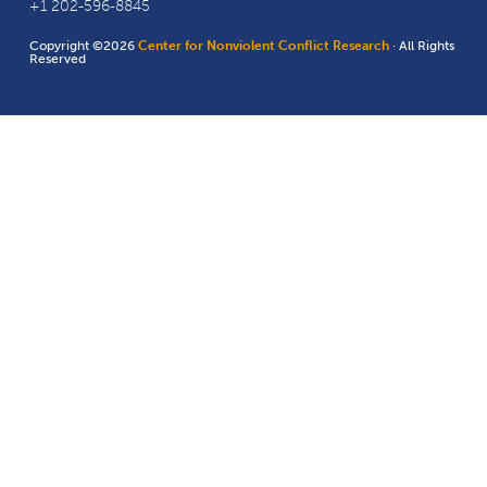
+1 202-596-8845
Copyright ©2026
Center for Nonviolent Conflict Research
· All Rights
Reserved