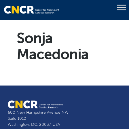
Sonja
Macedonia
600 New Hampshire Avenue NW
Suite 1010
Washington, D.C. 20037, USA