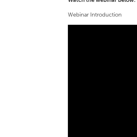
Watch the webinar below:
Webinar Introduction