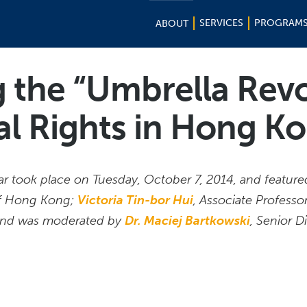
SERVICES
PROGRAM
ABOUT
g the “Umbrella Revo
cal Rights in Hong K
 took place on Tuesday, October 7, 2014, and featur
 of Hong Kong;
Victoria Tin-bor Hui
, Associate Professor
 and was moderated by
Dr. Maciej Bartkowski
, Senior D