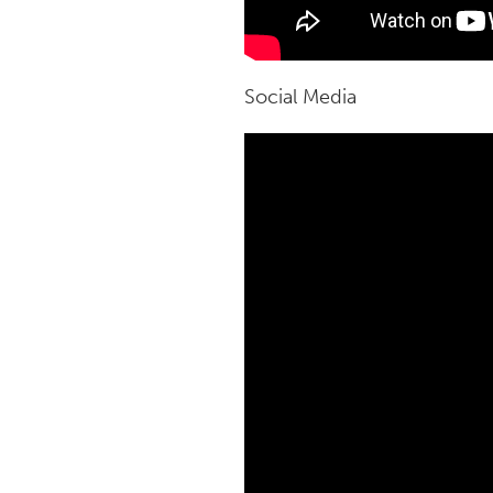
Social Media