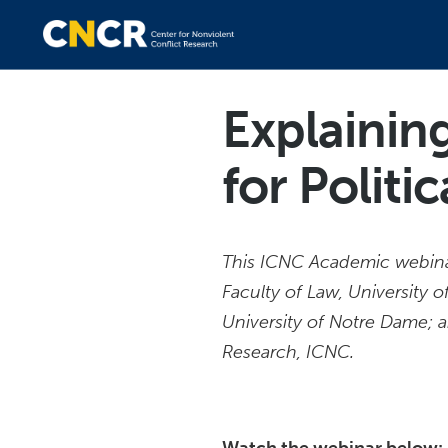
Explainin
for Politi
This ICNC Academic webinar
Faculty of Law, University
University of Notre Dame;
Research, ICNC.