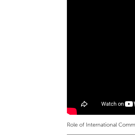
Role of International Comm