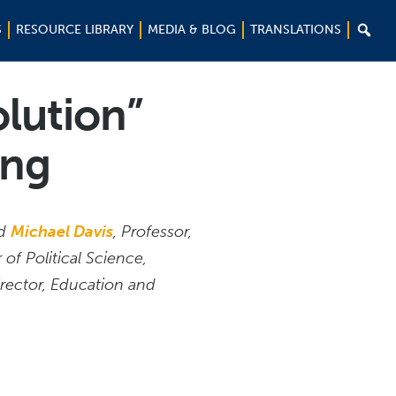

S
RESOURCE LIBRARY
MEDIA & BLOG
TRANSLATIONS
lution”
ong
ed
Michael Davis
, Professor,
 of Political Science,
irector, Education and