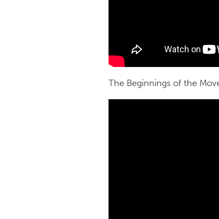
The Beginnings of the Mo