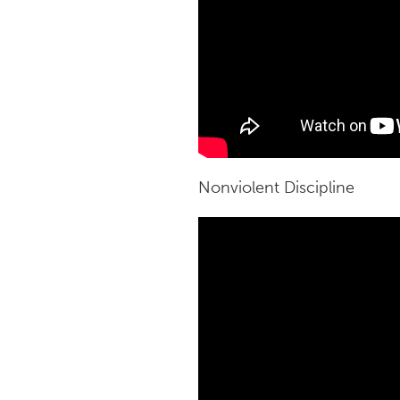
Nonviolent Discipline