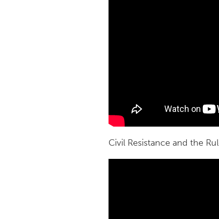
Civil Resistance and the Ru