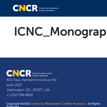
ICNC_Monograph
600 New Hampshire Avenue NW
Suite 1010
Washington, D.C. 20037, USA
+1 202-596-8845
Copyright ©2026
Center for Nonviolent Conflict Research
· All Rights
Reserved