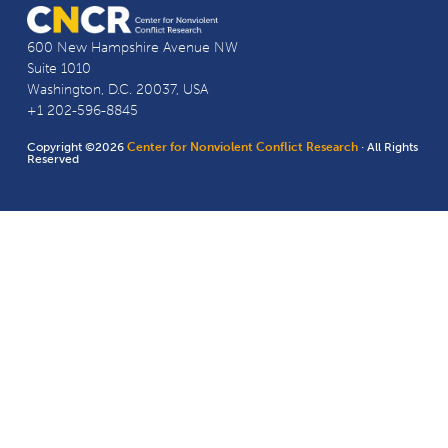
600 New Hampshire Avenue NW
Suite 1010
Washington, D.C. 20037, USA
+1 202-596-8845
Copyright ©2026
Center for Nonviolent Conflict Research
· All Rights
Reserved