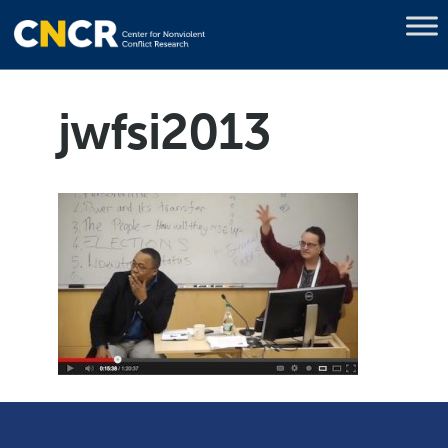
jwfsi2013