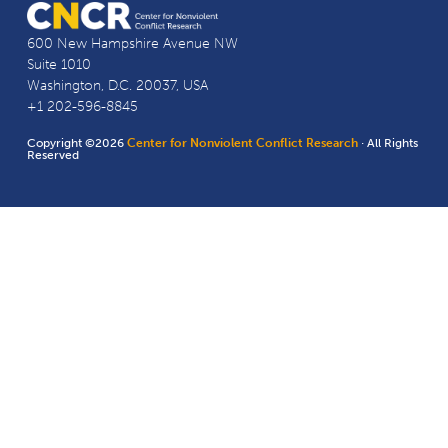
600 New Hampshire Avenue NW
Suite 1010
Washington, D.C. 20037, USA
+1 202-596-8845
Copyright ©2026
Center for Nonviolent Conflict Research
· All Rights
Reserved