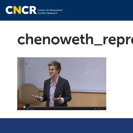
chenoweth_repr