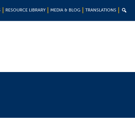

S
RESOURCE LIBRARY
MEDIA & BLOG
TRANSLATIONS