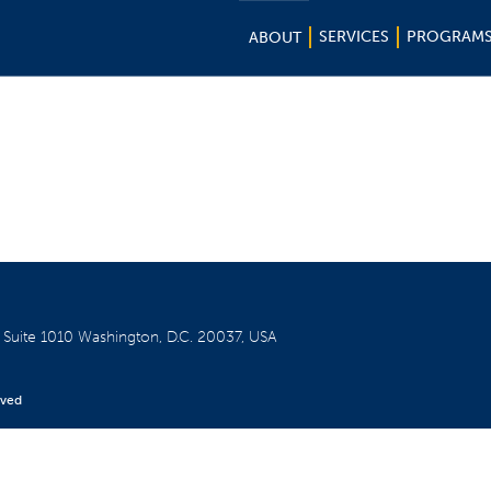
SERVICES
PROGRAM
ABOUT
W
Suite 1010
Washington, D.C. 20037, USA
rved