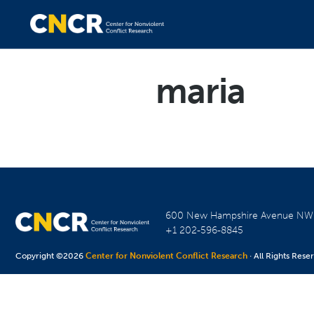
maria
600 New Hampshire Avenue N
+1 202-596-8845
Copyright ©2026
Center for Nonviolent Conflict Research
· All Rights Rese