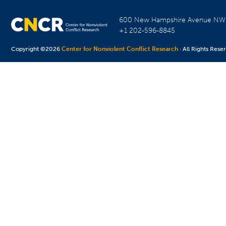
600 New Hampshire Avenue N
+1 202-596-8845
Copyright ©2026
Center for Nonviolent Conflict Research
· All Rights Rese