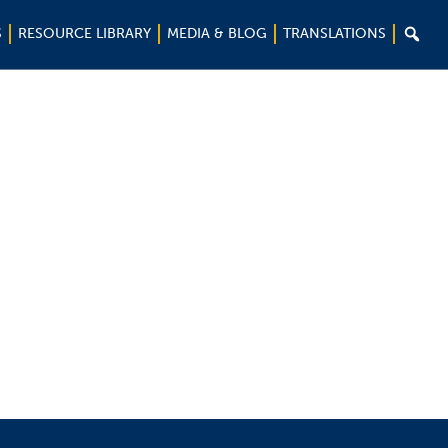

S
RESOURCE LIBRARY
MEDIA & BLOG
TRANSLATIONS