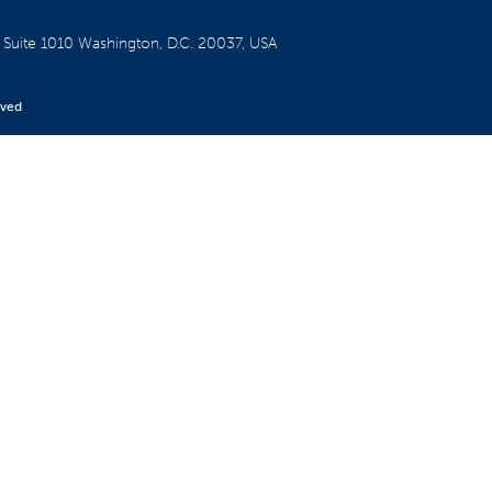
W
Suite 1010
Washington, D.C. 20037, USA
rved