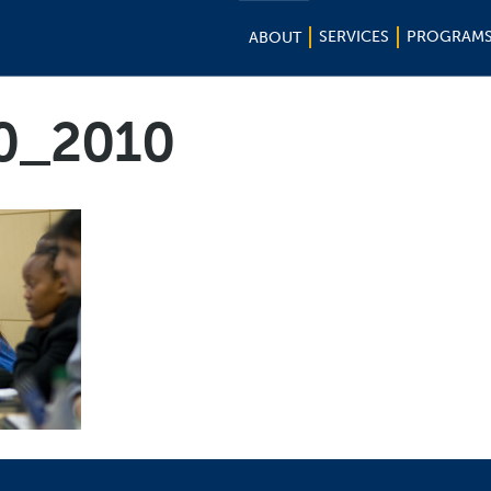
SERVICES
PROGRAM
ABOUT
10_2010