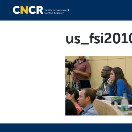
us_fsi20