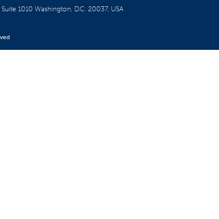
W
Suite 1010
Washington, D.C. 20037, USA
rved