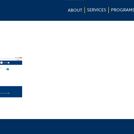
SERVICES
PROGRAM
ABOUT