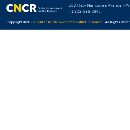
600 New Hampshire Avenue N
+1 202-596-8845
Copyright ©2026
Center for Nonviolent Conflict Research
· All Rights Rese