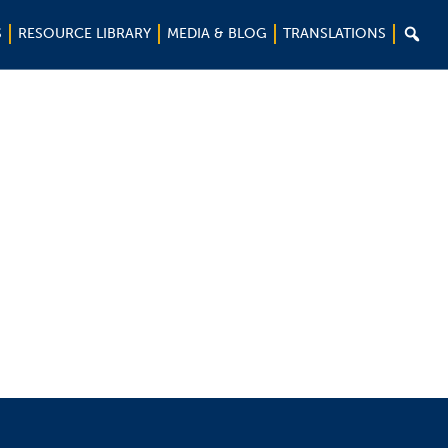

S
RESOURCE LIBRARY
MEDIA & BLOG
TRANSLATIONS