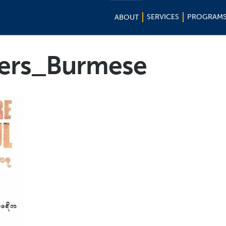
SERVICES
PROGRAM
ABOUT
ers_Burmese