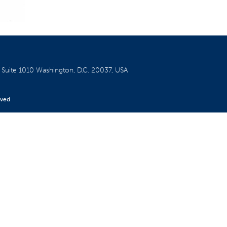
W
Suite 1010
Washington, D.C. 20037, USA
rved