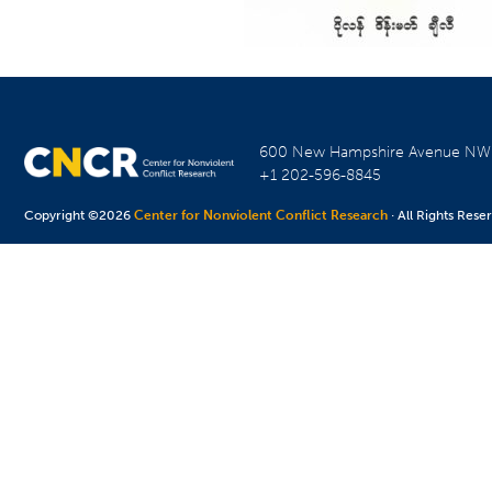
600 New Hampshire Avenue N
+1 202-596-8845
Copyright ©2026
Center for Nonviolent Conflict Research
· All Rights Rese