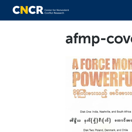
afmp-cov