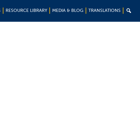

S
RESOURCE LIBRARY
MEDIA & BLOG
TRANSLATIONS