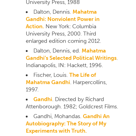
University Press, 1988
Dalton, Dennis.
Mahatma
Gandhi: Nonviolent Power in
Action.
New York: Columbia
University Press, 2000. Third
enlarged edition coming 2012.
Dalton, Dennis, ed.
Mahatma
Gandhi’s Selected Political Writings
.
Indianapolis, IN: Hackett, 1996.
Fischer, Louis.
The Life of
Mahatma Gandhi
. Harpercollins,
1997.
Gandhi
. Directed by Richard
Attenborough. 1982; Goldcrest Films.
Gandhi, Mohandas.
Gandhi An
Autobiography: The Story of My
Experiments with Truth.