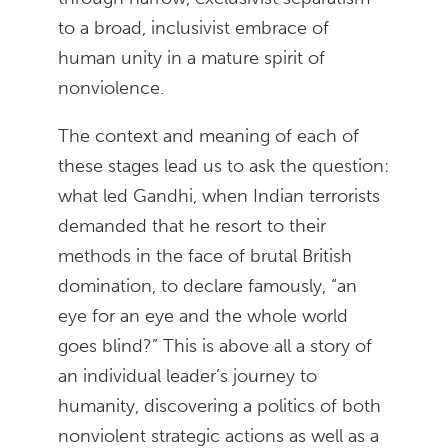
to a broad, inclusivist embrace of
human unity in a mature spirit of
nonviolence.
The context and meaning of each of
these stages lead us to ask the question:
what led Gandhi, when Indian terrorists
demanded that he resort to their
methods in the face of brutal British
domination, to declare famously, “an
eye for an eye and the whole world
goes blind?” This is above all a story of
an individual leader’s journey to
humanity, discovering a politics of both
nonviolent strategic actions as well as a