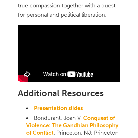
true compassion together with a quest
for personal and political liberation.
Additional Resources
Presentation slides
Bondurant, Joan V.
Conquest of
Violence: The Gandhian Philosophy
of Conflict
. Princeton, NJ: Princeton