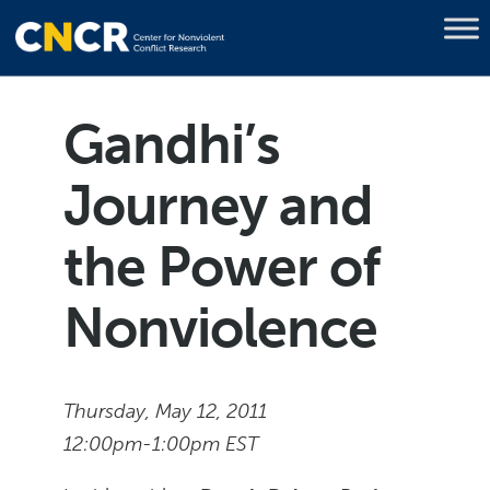
Gandhi’s
Journey and
the Power of
Nonviolence
Thursday, May 12, 2011
12:00pm-1:00pm EST