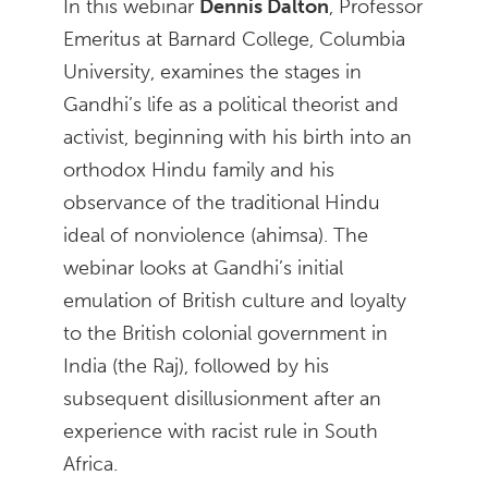
In this webinar
Dennis Dalton
, Professor
Emeritus at Barnard College, Columbia
University, examines the stages in
Gandhi’s life as a political theorist and
activist, beginning with his birth into an
orthodox Hindu family and his
observance of the traditional Hindu
ideal of nonviolence (ahimsa). The
webinar looks at Gandhi’s initial
emulation of British culture and loyalty
to the British colonial government in
India (the Raj), followed by his
subsequent disillusionment after an
experience with racist rule in South
Africa.