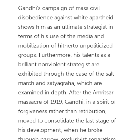
Gandhi’s campaign of mass civil
disobedience against white apartheid
shows him as an ultimate strategist in
terms of his use of the media and
mobilization of hitherto unpoliticized
groups. Furthermore, his talents as a
brilliant nonviolent strategist are
exhibited through the case of the salt
march and satyagraha, which are
examined in depth. After the Amritsar
massacre of 1919, Gandhi, in a spirit of
forgiveness rather than retribution,
moved to consolidate the last stage of
his development, when he broke
through narrow, exclusivist separatism