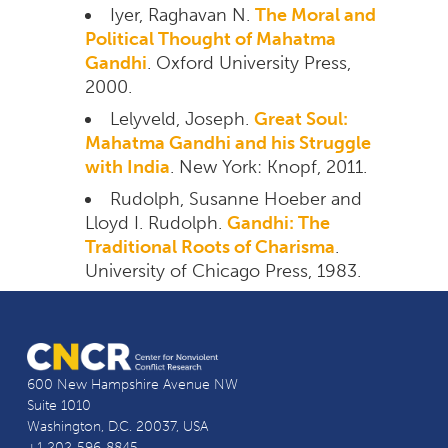
Iyer, Raghavan N.
The Moral and
Political Thought of Mahatma
Gandhi
. Oxford University Press,
2000.
Lelyveld, Joseph.
Great Soul:
Mahatma Gandhi and his Struggle
with India
. New York: Knopf, 2011.
Rudolph, Susanne Hoeber and
Lloyd I. Rudolph.
Gandhi: The
Traditional Roots of Charisma
.
University of Chicago Press, 1983.
600 New Hampshire Avenue NW
Suite 1010
Washington, D.C. 20037, USA
+1 202-596-8845