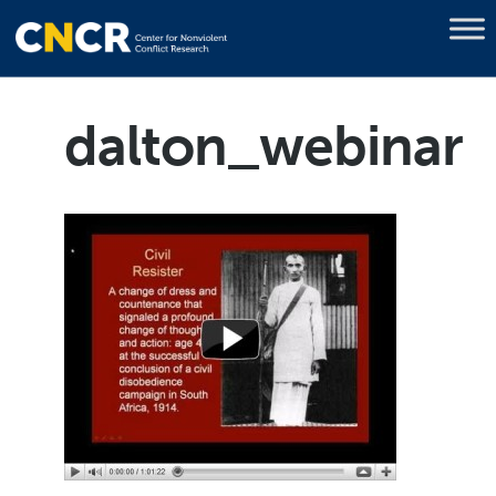
dalton_webinar