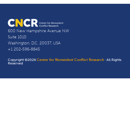
600 New Hampshire Avenue NW
Suite 1010
Washington, D.C. 20037, USA
+1 202-596-8845
Copyright ©2026
Center for Nonviolent Conflict Research
· All Rights
Reserved