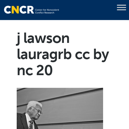
j lawson
lauragrb cc by
nc 20