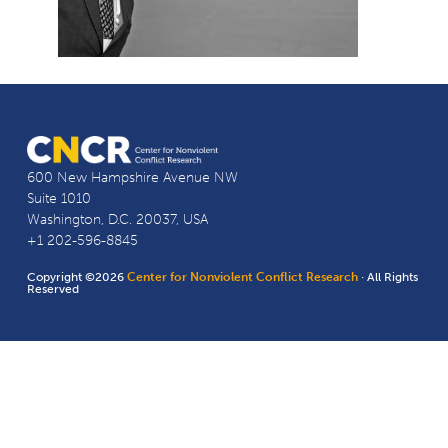
600 New Hampshire Avenue NW
Suite 1010
Washington, D.C. 20037, USA
+1 202-596-8845
Copyright ©2026
Center for Nonviolent Conflict Research
· All Rights
Reserved