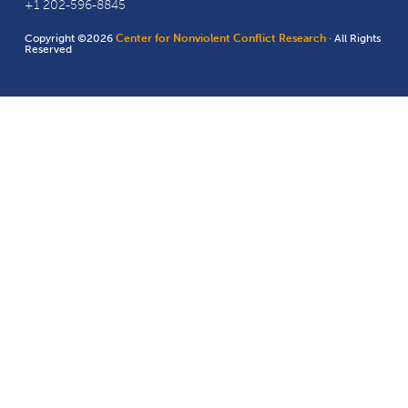
+1 202-596-8845
Copyright ©2026
Center for Nonviolent Conflict Research
· All Rights
Reserved