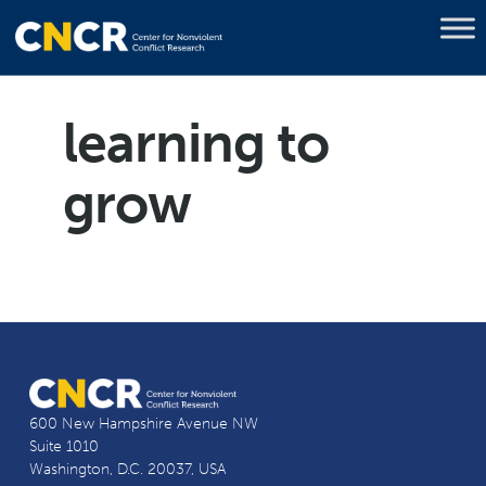
learning to
grow
600 New Hampshire Avenue NW
Suite 1010
Washington, D.C. 20037, USA