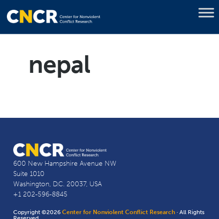
nepal
600 New Hampshire Avenue NW
Suite 1010
Washington, D.C. 20037, USA
+1 202-596-8845
Copyright ©2026
Center for Nonviolent Conflict Research
· All Rights
Reserved