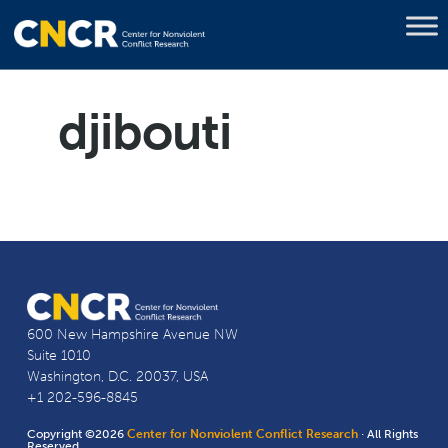
djibouti
600 New Hampshire Avenue NW
Suite 1010
Washington, D.C. 20037, USA
+1 202-596-8845
Copyright ©2026
Center for Nonviolent Conflict Research
· All Rights
Reserved