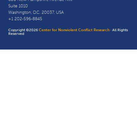
Suite 1010
Washington, D.C. 20037, USA
+1 202-596-8845
Copyright ©2026
Center for Nonviolent Conflict Research
· All Rights
Reserved