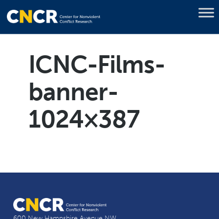
ICNC-Films-
banner-
1024×387
600 New Hampshire Avenue NW