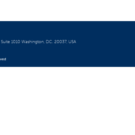
W
Suite 1010
Washington, D.C. 20037, USA
rved