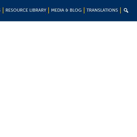

S
RESOURCE LIBRARY
MEDIA & BLOG
TRANSLATIONS