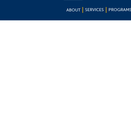
SERVICES
PROGRAM
ABOUT