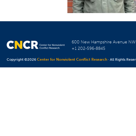
600 New Hampshire Avenue N
+1 202-596-8845
Copyright ©2026
Center for Nonviolent Conflict Research
· All Rights Rese