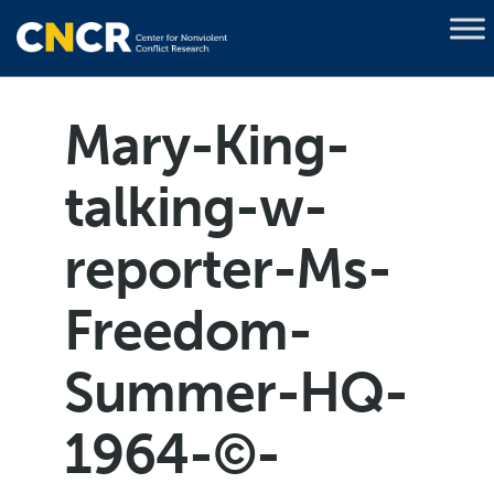
Mary-King-
talking-w-
reporter-Ms-
Freedom-
Summer-HQ-
1964-©-