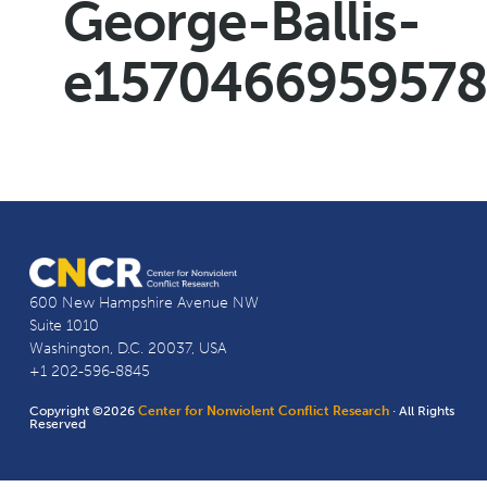
George-Ballis-
e157046695957
600 New Hampshire Avenue NW
Suite 1010
Washington, D.C. 20037, USA
+1 202-596-8845
Copyright ©2026
Center for Nonviolent Conflict Research
· All Rights
Reserved