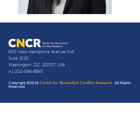
600 New Hampshire Avenue NW
Suite 1010
Washington, D.C. 20037, USA
+1 202-596-8845
Copyright ©2026
Center for Nonviolent Conflict Research
· All Rights
Reserved