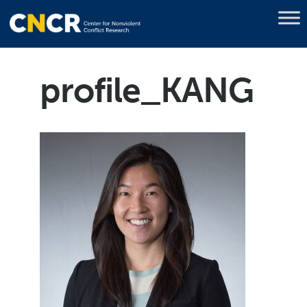
profile_KANG