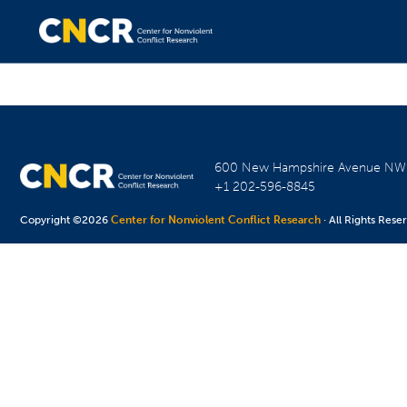
600 New Hampshire Avenue N
+1 202-596-8845
Copyright ©2026
Center for Nonviolent Conflict Research
· All Rights Rese