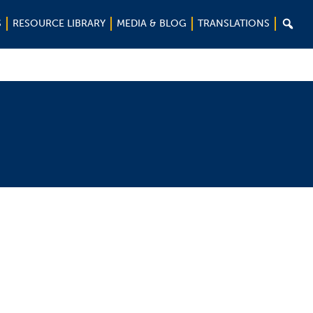

S
RESOURCE LIBRARY
MEDIA & BLOG
TRANSLATIONS