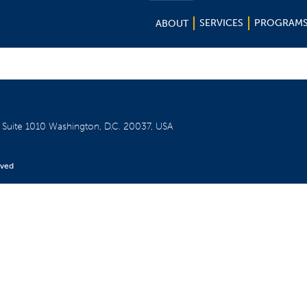
SERVICES
PROGRAM
ABOUT
W
Suite 1010
Washington, D.C. 20037, USA
rved