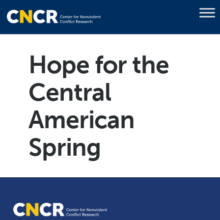
Hope for the
Central
American
Spring