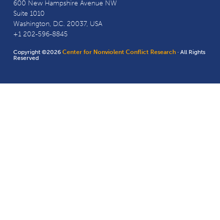
600 New Hampshire Avenue NW
Suite 1010
Washington, D.C. 20037, USA
+1 202-596-8845
Copyright ©2026
Center for Nonviolent Conflict Research
· All Rights
Reserved