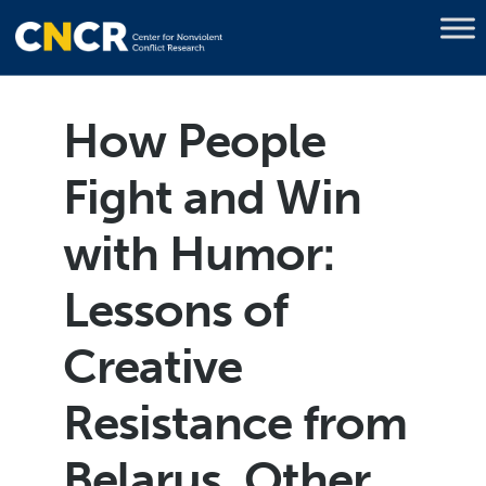
How People
Fight and Win
with Humor:
Lessons of
Creative
Resistance from
Belarus, Other