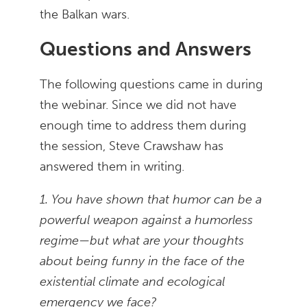
the Balkan wars.
Questions and Answers
The following questions came in during
the webinar. Since we did not have
enough time to address them during
the session, Steve Crawshaw has
answered them in writing.
1. You have shown that humor can be a
powerful weapon against a humorless
regime—but what are your thoughts
about being funny in the face of the
existential climate and ecological
emergency we face?