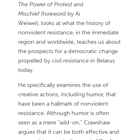
The Power of Protest and
Mischief
(foreword by Ai
Weiwei), looks at what the history of
nonviolent resistance, in the immediate
region and worldwide, teaches us about
the prospects for a democratic change
propelled by civil resistance in Belarus
today.
He specifically examines the use of
creative actions, including humor, that
have been a hallmark of nonviolent
resistance. Although humor is often
seen as a mere “add-on,” Crawshaw
argues that it can be both effective and