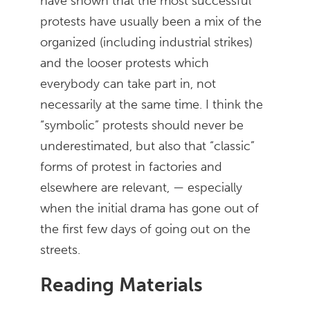
have shown that the most successful
protests have usually been a mix of the
organized (including industrial strikes)
and the looser protests which
everybody can take part in, not
necessarily at the same time. I think the
“symbolic” protests should never be
underestimated, but also that “classic”
forms of protest in factories and
elsewhere are relevant, — especially
when the initial drama has gone out of
the first few days of going out on the
streets.
Reading Materials