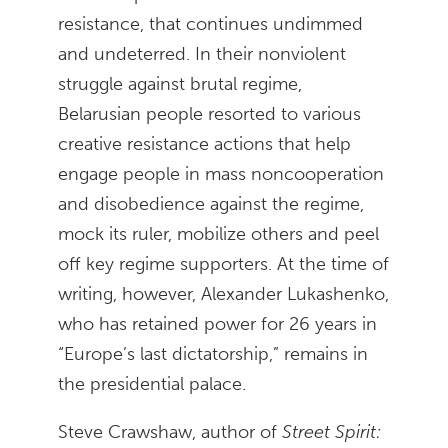
resistance, that continues undimmed
and undeterred. In their nonviolent
struggle against brutal regime,
Belarusian people resorted to various
creative resistance actions that help
engage people in mass noncooperation
and disobedience against the regime,
mock its ruler, mobilize others and peel
off key regime supporters. At the time of
writing, however, Alexander Lukashenko,
who has retained power for 26 years in
“Europe’s last dictatorship,” remains in
the presidential palace.
Steve Crawshaw, author of
Street Spirit: