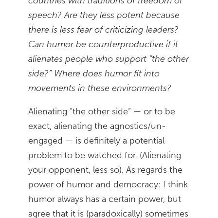
countries with traditions of freedom of
speech? Are they less potent because
there is less fear of criticizing leaders?
Can humor be counterproductive if it
alienates people who support “the other
side?” Where does humor fit into
movements in these environments?
Alienating “the other side” — or to be
exact, alienating the agnostics/un-
engaged — is definitely a potential
problem to be watched for. (Alienating
your opponent, less so). As regards the
power of humor and democracy: I think
humor always has a certain power, but
agree that it is (paradoxically) sometimes