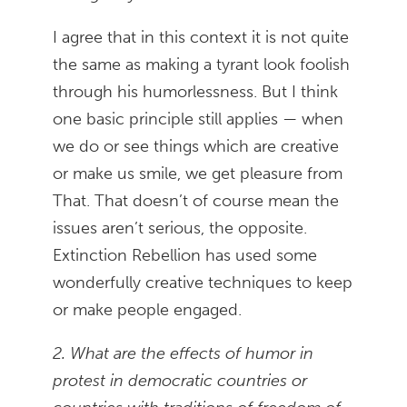
I agree that in this context it is not quite
the same as making a tyrant look foolish
through his humorlessness. But I think
one basic principle still applies — when
we do or see things which are creative
or make us smile, we get pleasure from
That. That doesn’t of course mean the
issues aren’t serious, the opposite.
Extinction Rebellion has used some
wonderfully creative techniques to keep
or make people engaged.
2. What are the effects of humor in
protest in democratic countries or