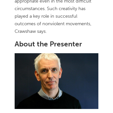
appropriate even in the most difficult
circumstances. Such creativity has
played a key role in successful
outcomes of nonviolent movements,
Crawshaw says.
About the Presenter