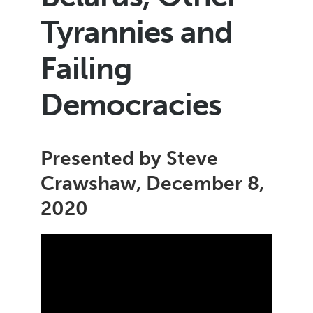
Tyrannies and
Failing
Democracies
Presented by Steve
Crawshaw, December 8,
2020