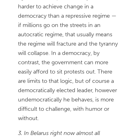
harder to achieve change in a
democracy than a repressive regime —
if millions go on the streets in an
autocratic regime, that usually means
the regime will fracture and the tyranny
will collapse. In a democracy, by
contrast, the government can more
easily afford to sit protests out. There
are limits to that logic, but of course a
democratically elected leader, however
undemocratically he behaves, is more
difficult to challenge, with humor or
without.
3. In Belarus right now almost all