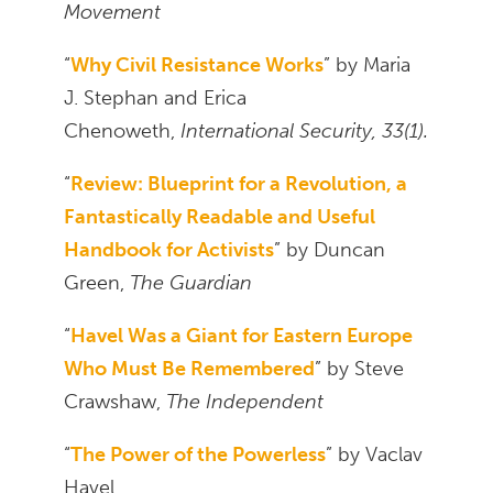
Movement
“
Why Civil Resistance Works
” by Maria
J. Stephan and Erica
Chenoweth,
International Security, 33(1).
“
Review: Blueprint for a Revolution, a
Fantastically Readable and Useful
Handbook for Activists
” by Duncan
Green,
The Guardian
“
Havel Was a Giant for Eastern Europe
Who Must Be Remembered
” by Steve
Crawshaw,
The Independent
“
The Power of the Powerless
” by Vaclav
Havel