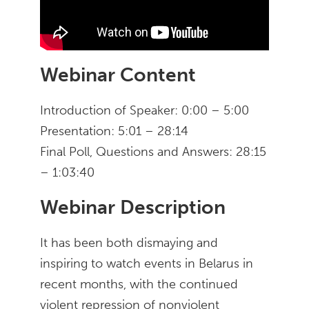
Webinar Content
Introduction of Speaker: 0:00 – 5:00
Presentation: 5:01 – 28:14
Final Poll, Questions and Answers: 28:15
– 1:03:40
Webinar Description
It has been both dismaying and
inspiring to watch events in Belarus in
recent months, with the continued
violent repression of nonviolent