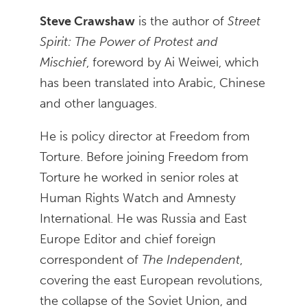
Steve Crawshaw
is the author of
Street
Spirit: The Power of Protest and
Mischief
, foreword by Ai Weiwei, which
has been translated into Arabic, Chinese
and other languages.
He is policy director at Freedom from
Torture. Before joining Freedom from
Torture he worked in senior roles at
Human Rights Watch and Amnesty
International. He was Russia and East
Europe Editor and chief foreign
correspondent of
The Independent
,
covering the east European revolutions,
the collapse of the Soviet Union, and