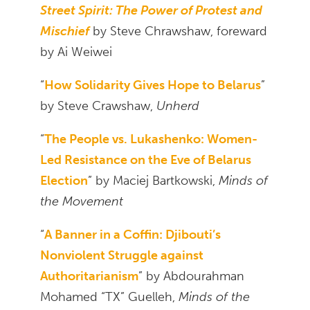
Street Spirit: The Power of Protest and
Mischief
by Steve Chrawshaw, foreward
by Ai Weiwei
“
How Solidarity Gives Hope to Belarus
”
by Steve Crawshaw,
Unherd
“
The People vs. Lukashenko: Women-
Led Resistance on the Eve of Belarus
Election
” by Maciej Bartkowski,
Minds of
the Movement
“
A Banner in a Coffin: Djibouti’s
Nonviolent Struggle against
Authoritarianism
” by Abdourahman
Mohamed “TX” Guelleh,
Minds of the