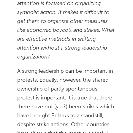
attention is focused on organizing
symbolic action. It makes it difficult to
get them to organize other measures
like economic boycott and strikes. What
are effective methods in shifting
attention without a strong leadership
organization?
A strong leadership can be important in
protests. Equally, however, the shared
ownership of partly spontaneous
protest is important. It is true that there
there have not (yet?) been strikes which
have brought Belarus to a standstill,
despite strike actions. Other countries